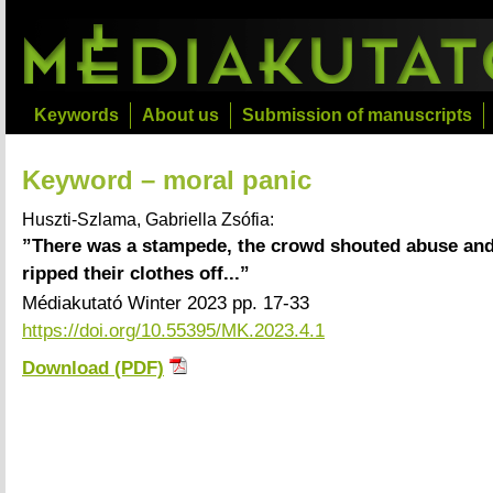
Keywords
About us
Submission of manuscripts
Keyword – moral panic
Huszti-Szlama, Gabriella Zsófia:
”There was a stampede, the crowd shouted abuse and
ripped their clothes off...”
Médiakutató Winter 2023 pp. 17-33
https://doi.org/10.55395/MK.2023.4.1
Download (PDF)