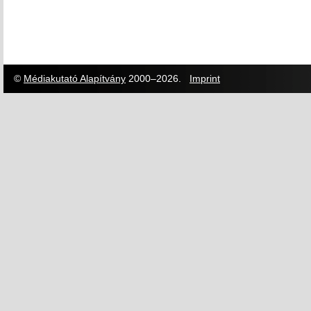
©
Médiakutató Alapítvány
2000–2026.
Imprint